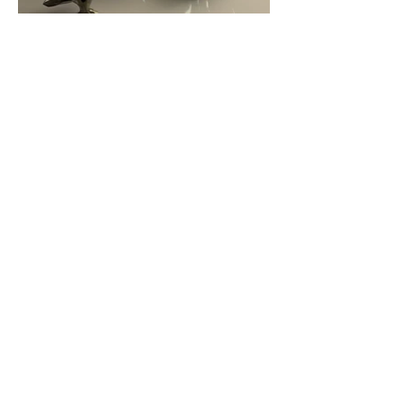
Scenes from Apple
Do not hesitate to contact me to
discuss a possible project or learn
more about my work.
cliu22@sva.edu