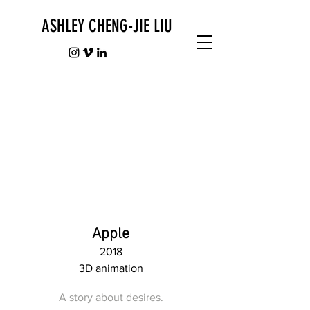
ASHLEY CHENG-JIE LIU
Apple
2018
3D animation
A story about desires.